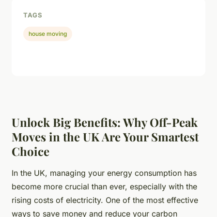
TAGS
house moving
Unlock Big Benefits: Why Off-Peak
Moves in the UK Are Your Smartest
Choice
In the UK, managing your energy consumption has
become more crucial than ever, especially with the
rising costs of electricity. One of the most effective
ways to save money and reduce your carbon