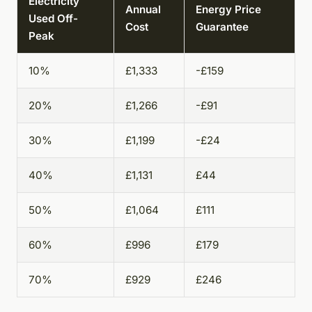
Electricity
Annual
Energy Price
Used Off-
Cost
Guarantee
Peak
10%
£1,333
-£159
20%
£1,266
-£91
30%
£1,199
-£24
40%
£1,131
£44
50%
£1,064
£111
60%
£996
£179
70%
£929
£246