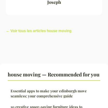
Joseph
← Voir tous les articles house moving
house moving — Recommended for you
Essential apps to make your edinburgh move
seamless: your comprehensive guide
10 creative space-saving furniture ideas to