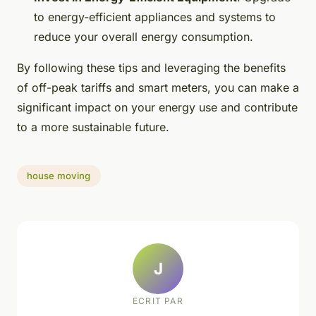
to energy-efficient appliances and systems to
reduce your overall energy consumption.
By following these tips and leveraging the benefits
of off-peak tariffs and smart meters, you can make a
significant impact on your energy use and contribute
to a more sustainable future.
house moving
J
ECRIT PAR