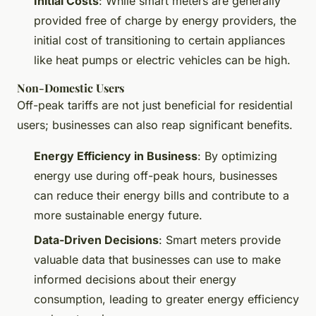
Initial Costs
: While smart meters are generally
provided free of charge by energy providers, the
initial cost of transitioning to certain appliances
like heat pumps or electric vehicles can be high.
Non-Domestic Users
Off-peak tariffs are not just beneficial for residential
users; businesses can also reap significant benefits.
Energy Efficiency in Business
: By optimizing
energy use during off-peak hours, businesses
can reduce their energy bills and contribute to a
more sustainable energy future.
Data-Driven Decisions
: Smart meters provide
valuable data that businesses can use to make
informed decisions about their energy
consumption, leading to greater energy efficiency