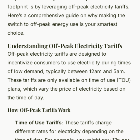
footprint is by leveraging off-peak electricity tariffs.
Here’s a comprehensive guide on why making the
switch to off-peak energy use is your smartest
choice.
Understanding Off-Peak Electricity Tariffs
Off-peak electricity tariffs are designed to
incentivize consumers to use electricity during times
of low demand, typically between 12am and 5am.
These tariffs are only available on time of use (TOU)
plans, which vary the price of electricity based on
the time of day.
How Off-Peak Tariffs Work
Time of Use Tariffs
: These tariffs charge
different rates for electricity depending on the
time of day. For example, you might pay 17p per