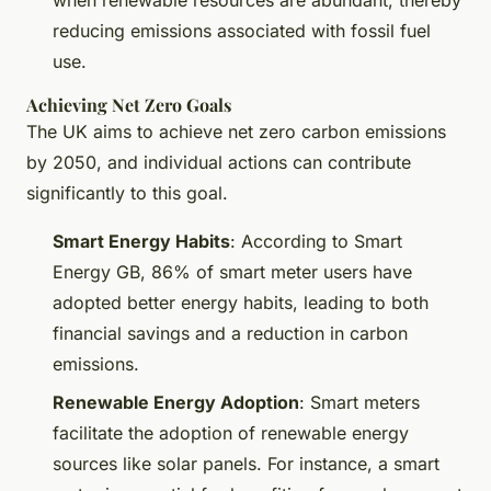
when renewable resources are abundant, thereby
reducing emissions associated with fossil fuel
use.
Achieving Net Zero Goals
The UK aims to achieve net zero carbon emissions
by 2050, and individual actions can contribute
significantly to this goal.
Smart Energy Habits
: According to Smart
Energy GB, 86% of smart meter users have
adopted better energy habits, leading to both
financial savings and a reduction in carbon
emissions.
Renewable Energy Adoption
: Smart meters
facilitate the adoption of renewable energy
sources like solar panels. For instance, a smart