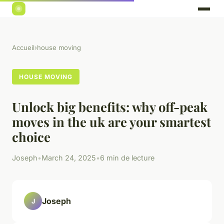
Accueil
›
house moving
HOUSE MOVING
Unlock big benefits: why off-peak
moves in the uk are your smartest
choice
Joseph
•
March 24, 2025
•
6 min de lecture
Joseph
J