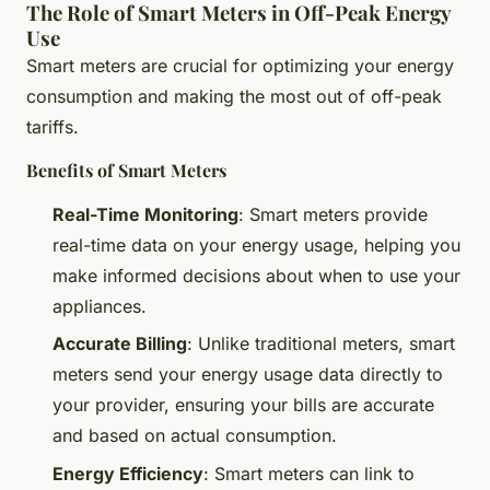
The Role of Smart Meters in Off-Peak Energy
Use
Smart meters are crucial for optimizing your energy
consumption and making the most out of off-peak
tariffs.
Benefits of Smart Meters
Real-Time Monitoring
: Smart meters provide
real-time data on your energy usage, helping you
make informed decisions about when to use your
appliances.
Accurate Billing
: Unlike traditional meters, smart
meters send your energy usage data directly to
your provider, ensuring your bills are accurate
and based on actual consumption.
Energy Efficiency
: Smart meters can link to