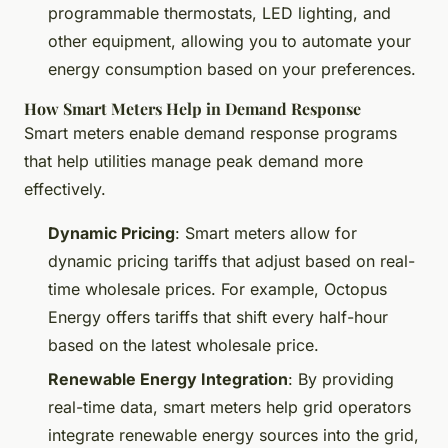
programmable thermostats, LED lighting, and
other equipment, allowing you to automate your
energy consumption based on your preferences.
How Smart Meters Help in Demand Response
Smart meters enable demand response programs
that help utilities manage peak demand more
effectively.
Dynamic Pricing
: Smart meters allow for
dynamic pricing tariffs that adjust based on real-
time wholesale prices. For example, Octopus
Energy offers tariffs that shift every half-hour
based on the latest wholesale price.
Renewable Energy Integration
: By providing
real-time data, smart meters help grid operators
integrate renewable energy sources into the grid,