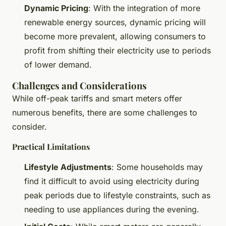
Dynamic Pricing
: With the integration of more
renewable energy sources, dynamic pricing will
become more prevalent, allowing consumers to
profit from shifting their electricity use to periods
of lower demand.
Challenges and Considerations
While off-peak tariffs and smart meters offer
numerous benefits, there are some challenges to
consider.
Practical Limitations
Lifestyle Adjustments
: Some households may
find it difficult to avoid using electricity during
peak periods due to lifestyle constraints, such as
needing to use appliances during the evening.