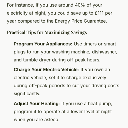
For instance, if you use around 40% of your
electricity at night, you could save up to £111 per
year compared to the Energy Price Guarantee.
Practical Tips for Maximizing Savings
Program Your Appliances
: Use timers or smart
plugs to run your washing machine, dishwasher,
and tumble dryer during off-peak hours.
Charge Your Electric Vehicle
: If you own an
electric vehicle, set it to charge exclusively
during off-peak periods to cut your driving costs
significantly.
Adjust Your Heating
: If you use a heat pump,
program it to operate at a lower level at night
when you are asleep.