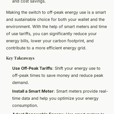
and cost savings.
Making the switch to off-peak energy use is a smart
and sustainable choice for both your wallet and the
environment. With the help of smart meters and time
of use tariffs, you can significantly reduce your
energy bills, lower your carbon footprint, and
contribute to a more efficient energy grid.
Key Takeaways
Use Off-Peak Tariffs
: Shift your energy use to
off-peak times to save money and reduce peak
demand.
Install a Smart Meter
: Smart meters provide real-
time data and help you optimize your energy
consumption.