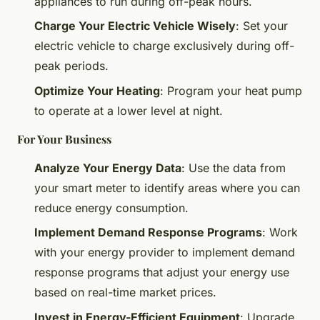
appliances to run during off-peak hours.
Charge Your Electric Vehicle Wisely
: Set your
electric vehicle to charge exclusively during off-
peak periods.
Optimize Your Heating
: Program your heat pump
to operate at a lower level at night.
For Your Business
Analyze Your Energy Data
: Use the data from
your smart meter to identify areas where you can
reduce energy consumption.
Implement Demand Response Programs
: Work
with your energy provider to implement demand
response programs that adjust your energy use
based on real-time market prices.
Invest in Energy-Efficient Equipment
: Upgrade