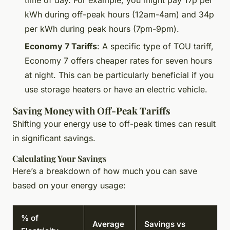
kWh during off-peak hours (12am-4am) and 34p
per kWh during peak hours (7pm-9pm).
Economy 7 Tariffs
: A specific type of TOU tariff,
Economy 7 offers cheaper rates for seven hours
at night. This can be particularly beneficial if you
use storage heaters or have an electric vehicle.
Saving Money with Off-Peak Tariffs
Shifting your energy use to off-peak times can result
in significant savings.
Calculating Your Savings
Here’s a breakdown of how much you can save
based on your energy usage:
% of
Average
Savings vs