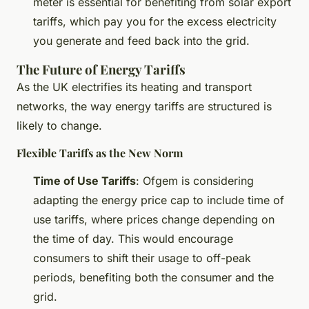
meter is essential for benefiting from solar export
tariffs, which pay you for the excess electricity
you generate and feed back into the grid.
The Future of Energy Tariffs
As the UK electrifies its heating and transport
networks, the way energy tariffs are structured is
likely to change.
Flexible Tariffs as the New Norm
Time of Use Tariffs
: Ofgem is considering
adapting the energy price cap to include time of
use tariffs, where prices change depending on
the time of day. This would encourage
consumers to shift their usage to off-peak
periods, benefiting both the consumer and the
grid.