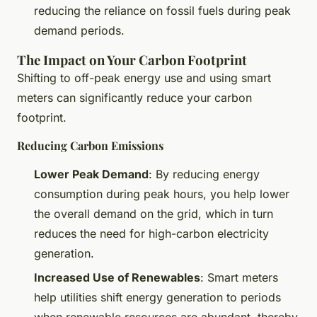
reducing the reliance on fossil fuels during peak
demand periods.
The Impact on Your Carbon Footprint
Shifting to off-peak energy use and using smart
meters can significantly reduce your carbon
footprint.
Reducing Carbon Emissions
Lower Peak Demand
: By reducing energy
consumption during peak hours, you help lower
the overall demand on the grid, which in turn
reduces the need for high-carbon electricity
generation.
Increased Use of Renewables
: Smart meters
help utilities shift energy generation to periods