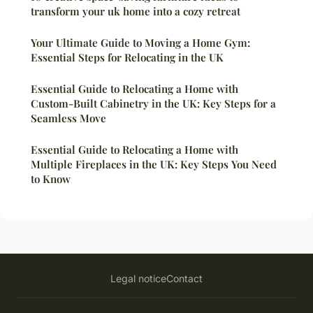
transform your uk home into a cozy retreat
Your Ultimate Guide to Moving a Home Gym:
Essential Steps for Relocating in the UK
Essential Guide to Relocating a Home with
Custom-Built Cabinetry in the UK: Key Steps for a
Seamless Move
Essential Guide to Relocating a Home with
Multiple Fireplaces in the UK: Key Steps You Need
to Know
Legal notice
Contact