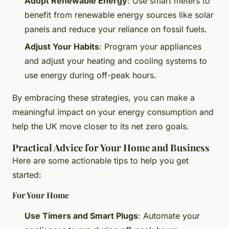
Adopt Renewable Energy
: Use smart meters to
benefit from renewable energy sources like solar
panels and reduce your reliance on fossil fuels.
Adjust Your Habits
: Program your appliances
and adjust your heating and cooling systems to
use energy during off-peak hours.
By embracing these strategies, you can make a
meaningful impact on your energy consumption and
help the UK move closer to its net zero goals.
Practical Advice for Your Home and Business
Here are some actionable tips to help you get
started:
For Your Home
Use Timers and Smart Plugs
: Automate your