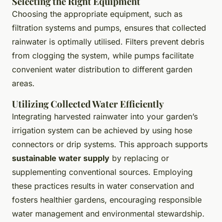
Selecting the Right Equipment
Choosing the appropriate equipment, such as
filtration systems and pumps, ensures that collected
rainwater is optimally utilised. Filters prevent debris
from clogging the system, while pumps facilitate
convenient water distribution to different garden
areas.
Utilizing Collected Water Efficiently
Integrating harvested rainwater into your garden’s
irrigation system can be achieved by using hose
connectors or drip systems. This approach supports
sustainable water supply
by replacing or
supplementing conventional sources. Employing
these practices results in water conservation and
fosters healthier gardens, encouraging responsible
water management and environmental stewardship.