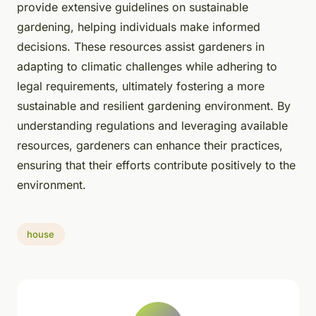
provide extensive guidelines on sustainable
gardening, helping individuals make informed
decisions. These resources assist gardeners in
adapting to climatic challenges while adhering to
legal requirements, ultimately fostering a more
sustainable and resilient gardening environment. By
understanding regulations and leveraging available
resources, gardeners can enhance their practices,
ensuring that their efforts contribute positively to the
environment.
house