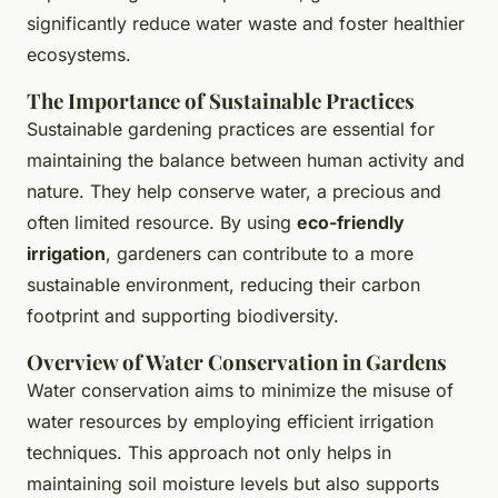
significantly reduce water waste and foster healthier
ecosystems.
The Importance of Sustainable Practices
Sustainable gardening practices are essential for
maintaining the balance between human activity and
nature. They help conserve water, a precious and
often limited resource. By using
eco-friendly
irrigation
, gardeners can contribute to a more
sustainable environment, reducing their carbon
footprint and supporting biodiversity.
Overview of Water Conservation in Gardens
Water conservation aims to minimize the misuse of
water resources by employing efficient irrigation
techniques. This approach not only helps in
maintaining soil moisture levels but also supports