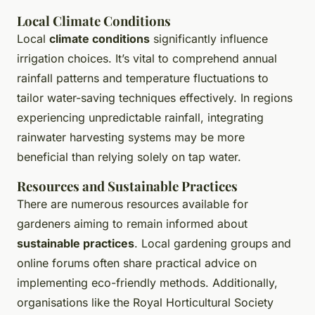
Local Climate Conditions
Local
climate conditions
significantly influence
irrigation choices. It’s vital to comprehend annual
rainfall patterns and temperature fluctuations to
tailor water-saving techniques effectively. In regions
experiencing unpredictable rainfall, integrating
rainwater harvesting systems may be more
beneficial than relying solely on tap water.
Resources and Sustainable Practices
There are numerous resources available for
gardeners aiming to remain informed about
sustainable practices
. Local gardening groups and
online forums often share practical advice on
implementing eco-friendly methods. Additionally,
organisations like the Royal Horticultural Society