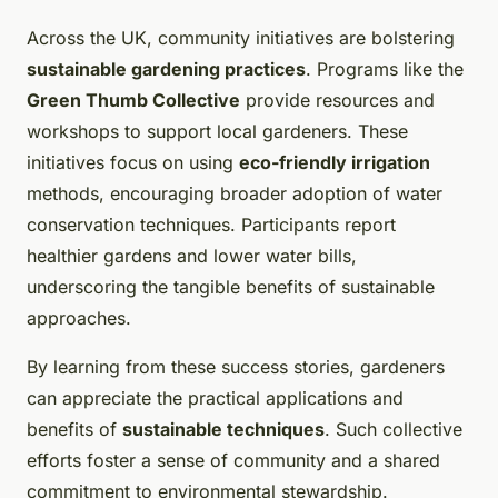
Across the UK, community initiatives are bolstering
sustainable gardening practices
. Programs like the
Green Thumb Collective
provide resources and
workshops to support local gardeners. These
initiatives focus on using
eco-friendly irrigation
methods, encouraging broader adoption of water
conservation techniques. Participants report
healthier gardens and lower water bills,
underscoring the tangible benefits of sustainable
approaches.
By learning from these success stories, gardeners
can appreciate the practical applications and
benefits of
sustainable techniques
. Such collective
efforts foster a sense of community and a shared
commitment to environmental stewardship.