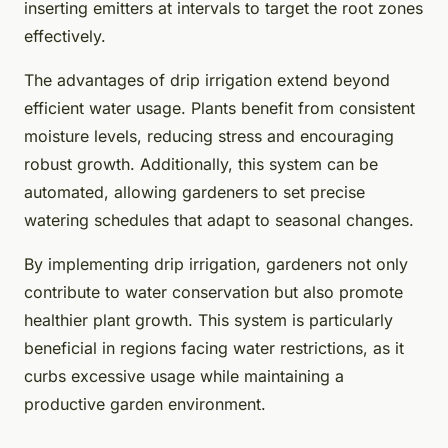
inserting emitters at intervals to target the root zones
effectively.
The advantages of drip irrigation extend beyond
efficient water usage. Plants benefit from consistent
moisture levels, reducing stress and encouraging
robust growth. Additionally, this system can be
automated, allowing gardeners to set precise
watering schedules that adapt to seasonal changes.
By implementing drip irrigation, gardeners not only
contribute to water conservation but also promote
healthier plant growth. This system is particularly
beneficial in regions facing water restrictions, as it
curbs excessive usage while maintaining a
productive garden environment.