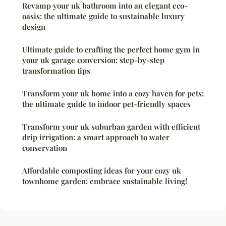
Revamp your uk bathroom into an elegant eco-
oasis: the ultimate guide to sustainable luxury
design
Ultimate guide to crafting the perfect home gym in
your uk garage conversion: step-by-step
transformation tips
Transform your uk home into a cozy haven for pets:
the ultimate guide to indoor pet-friendly spaces
Transform your uk suburban garden with efficient
drip irrigation: a smart approach to water
conservation
Affordable composting ideas for your cozy uk
townhome garden: embrace sustainable living!