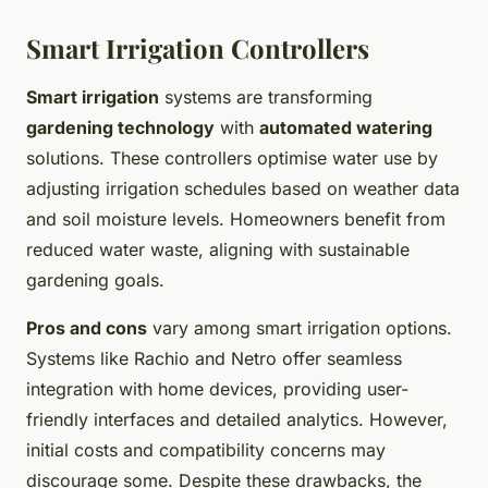
Smart Irrigation Controllers
Smart irrigation
systems are transforming
gardening technology
with
automated watering
solutions. These controllers optimise water use by
adjusting irrigation schedules based on weather data
and soil moisture levels. Homeowners benefit from
reduced water waste, aligning with sustainable
gardening goals.
Pros and cons
vary among smart irrigation options.
Systems like Rachio and Netro offer seamless
integration with home devices, providing user-
friendly interfaces and detailed analytics. However,
initial costs and compatibility concerns may
discourage some. Despite these drawbacks, the