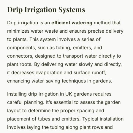
Drip Irrigation Systems
Drip irrigation is an
efficient watering
method that
minimizes water waste and ensures precise delivery
to plants. This system involves a series of
components, such as tubing, emitters, and
connectors, designed to transport water directly to
plant roots. By delivering water slowly and directly,
it decreases evaporation and surface runoff,
enhancing water-saving techniques in gardens.
Installing drip irrigation in UK gardens requires
careful planning. It’s essential to assess the garden
layout to determine the proper spacing and
placement of tubes and emitters. Typical installation
involves laying the tubing along plant rows and