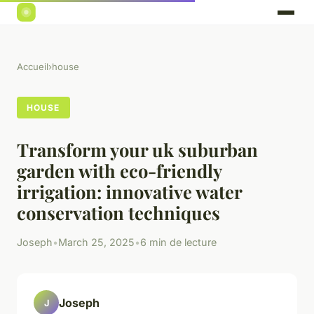
Accueil
›
house
HOUSE
Transform your uk suburban
garden with eco-friendly
irrigation: innovative water
conservation techniques
Joseph
•
March 25, 2025
•
6 min de lecture
Joseph
J