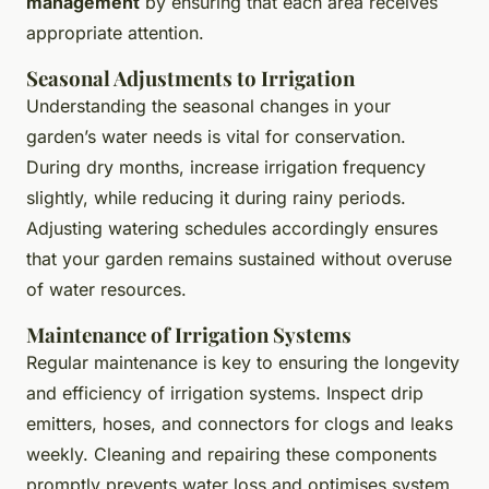
management
by ensuring that each area receives
appropriate attention.
Seasonal Adjustments to Irrigation
Understanding the seasonal changes in your
garden’s water needs is vital for conservation.
During dry months, increase irrigation frequency
slightly, while reducing it during rainy periods.
Adjusting watering schedules accordingly ensures
that your garden remains sustained without overuse
of water resources.
Maintenance of Irrigation Systems
Regular maintenance is key to ensuring the longevity
and efficiency of irrigation systems. Inspect drip
emitters, hoses, and connectors for clogs and leaks
weekly. Cleaning and repairing these components
promptly prevents water loss and optimises system