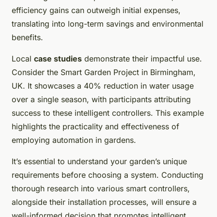
efficiency gains can outweigh initial expenses,
translating into long-term savings and environmental
benefits.
Local
case studies
demonstrate their impactful use.
Consider the Smart Garden Project in Birmingham,
UK. It showcases a 40% reduction in water usage
over a single season, with participants attributing
success to these intelligent controllers. This example
highlights the practicality and effectiveness of
employing automation in gardens.
It’s essential to understand your garden’s unique
requirements before choosing a system. Conducting
thorough research into various smart controllers,
alongside their installation processes, will ensure a
well-informed decision that promotes intelligent