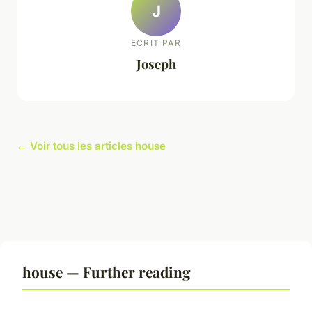
J
ECRIT PAR
Joseph
← Voir tous les articles house
house — Further reading