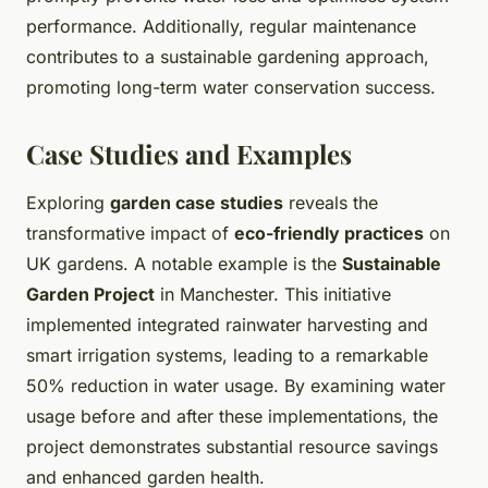
performance. Additionally, regular maintenance
contributes to a sustainable gardening approach,
promoting long-term water conservation success.
Case Studies and Examples
Exploring
garden case studies
reveals the
transformative impact of
eco-friendly practices
on
UK gardens. A notable example is the
Sustainable
Garden Project
in Manchester. This initiative
implemented integrated rainwater harvesting and
smart irrigation systems, leading to a remarkable
50% reduction in water usage. By examining water
usage before and after these implementations, the
project demonstrates substantial resource savings
and enhanced garden health.