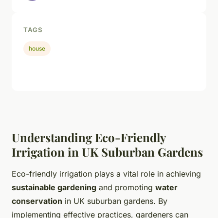
TAGS
house
Understanding Eco-Friendly
Irrigation in UK Suburban Gardens
Eco-friendly irrigation plays a vital role in achieving
sustainable gardening
and promoting
water
conservation
in UK suburban gardens. By
implementing effective practices, gardeners can