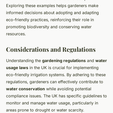
Exploring these examples helps gardeners make
informed decisions about adopting and adapting
eco-friendly practices, reinforcing their role in
promoting biodiversity and conserving water
resources.
Considerations and Regulations
Understanding the
gardening regulations
and
water
usage laws
in the UK is crucial for implementing
eco-friendly irrigation systems. By adhering to these
regulations, gardeners can effectively contribute to
water conservation
while avoiding potential
compliance issues. The UK has specific guidelines to
monitor and manage water usage, particularly in
areas prone to drought or water scarcity.