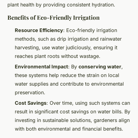
plant health by providing consistent hydration.
Benefits of Eco-Friendly Irrigation
Resource Efficiency
: Eco-friendly irrigation
methods, such as drip irrigation and rainwater
harvesting, use water judiciously, ensuring it
reaches plant roots without wastage.
Environmental Impact
: By
conserving water
,
these systems help reduce the strain on local
water supplies and contribute to environmental
preservation.
Cost Savings
: Over time, using such systems can
result in significant cost savings on water bills. By
investing in sustainable solutions, gardeners align
with both environmental and financial benefits.