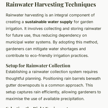
Rainwater Harvesting Techniques
Rainwater harvesting is an integral component of
creating a
sustainable water supply
for garden
irrigation. It involves collecting and storing rainwater
for future use, thus reducing dependency on
municipal water systems. By adopting this method,
gardeners can mitigate water shortages and
contribute to eco-friendly irrigation practices.
Setup for Rainwater Collection
Establishing a rainwater collection system requires
thoughtful planning. Positioning rain barrels beneath
gutter downspouts is a common approach. This
setup captures rain efficiently, allowing gardeners to
maximise the use of available precipitation.