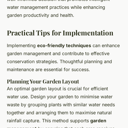
water management practices while enhancing
garden productivity and health.
Practical Tips for Implementation
Implementing
eco-friendly techniques
can enhance
garden management and contribute to effective
conservation strategies. Thoughtful planning and
maintenance are essential for success.
Planning Your Garden Layout
An optimal garden layout is crucial for efficient
water use. Design your garden to minimise water
waste by grouping plants with similar water needs
together and arranging them to maximise natural
rainfall capture. This method supports
garden