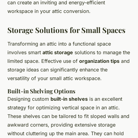
can create an inviting and energy-efficient
workspace in your attic conversion.
Storage Solutions for Small Spaces
Transforming an attic into a functional space
involves smart
attic storage
solutions to manage the
limited space. Effective use of
organization tips
and
storage ideas can significantly enhance the
versatility of your small attic workspace.
Built-in Shelving Options
Designing custom
built-in shelves
is an excellent
strategy for optimizing vertical space in an attic.
These shelves can be tailored to fit sloped walls and
awkward corners, providing extensive storage
without cluttering up the main area. They can hold