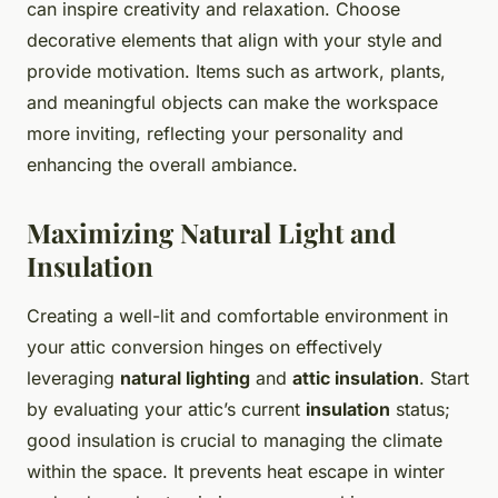
can inspire creativity and relaxation. Choose
decorative elements that align with your style and
provide motivation. Items such as artwork, plants,
and meaningful objects can make the workspace
more inviting, reflecting your personality and
enhancing the overall ambiance.
Maximizing Natural Light and
Insulation
Creating a well-lit and comfortable environment in
your attic conversion hinges on effectively
leveraging
natural lighting
and
attic insulation
. Start
by evaluating your attic’s current
insulation
status;
good insulation is crucial to managing the climate
within the space. It prevents heat escape in winter