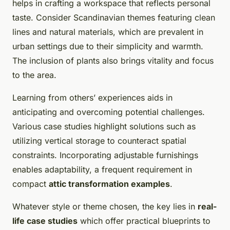
helps in crafting a workspace that reflects personal
taste. Consider Scandinavian themes featuring clean
lines and natural materials, which are prevalent in
urban settings due to their simplicity and warmth.
The inclusion of plants also brings vitality and focus
to the area.
Learning from others’ experiences aids in
anticipating and overcoming potential challenges.
Various case studies highlight solutions such as
utilizing vertical storage to counteract spatial
constraints. Incorporating adjustable furnishings
enables adaptability, a frequent requirement in
compact
attic transformation examples
.
Whatever style or theme chosen, the key lies in
real-
life case studies
which offer practical blueprints to