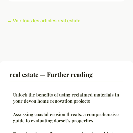
← Voir tous les articles real estate
real estate — Further reading
Unlock the benefits of using reclaimed materials in
your devon home renovation projects
Assessing coastal erosion threats: a comprehensive
guide to evaluating dorset"s properties