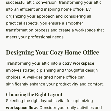
successful attic conversion, transforming your attic
into an efficient and inspiring home office. By
organizing your approach and considering all
practical aspects, you ensure a smoother
transformation process and create a workspace that
meets your professional needs.
Designing Your Cozy Home Office
Transforming your attic into a
cozy workspace
involves strategic planning and thoughtful design
choices. A well-designed home office can
significantly enhance your productivity and comfort.
Choosing the Right Layout
Selecting the right layout is vital for optimizing
workspace flow
. Consider your daily activities and