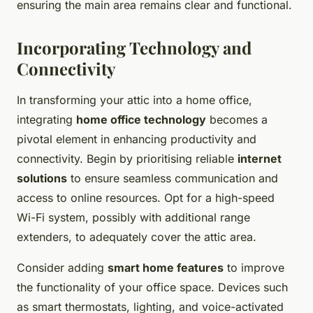
ensuring the main area remains clear and functional.
Incorporating Technology and
Connectivity
In transforming your attic into a home office,
integrating
home office technology
becomes a
pivotal element in enhancing productivity and
connectivity. Begin by prioritising reliable
internet
solutions
to ensure seamless communication and
access to online resources. Opt for a high-speed
Wi-Fi system, possibly with additional range
extenders, to adequately cover the attic area.
Consider adding
smart home features
to improve
the functionality of your office space. Devices such
as smart thermostats, lighting, and voice-activated