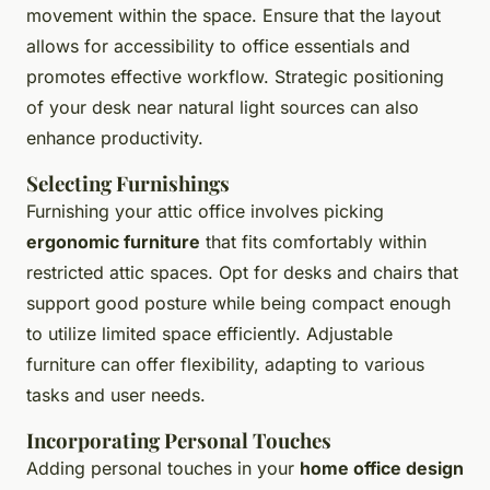
movement within the space. Ensure that the layout
allows for accessibility to office essentials and
promotes effective workflow. Strategic positioning
of your desk near natural light sources can also
enhance productivity.
Selecting Furnishings
Furnishing your attic office involves picking
ergonomic furniture
that fits comfortably within
restricted attic spaces. Opt for desks and chairs that
support good posture while being compact enough
to utilize limited space efficiently. Adjustable
furniture can offer flexibility, adapting to various
tasks and user needs.
Incorporating Personal Touches
Adding personal touches in your
home office design