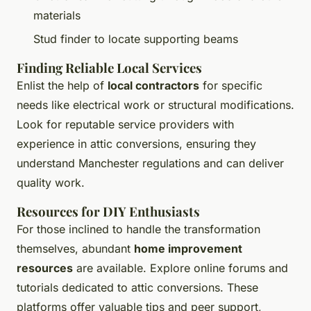
materials
Stud finder to locate supporting beams
Finding Reliable Local Services
Enlist the help of
local contractors
for specific
needs like electrical work or structural modifications.
Look for reputable service providers with
experience in attic conversions, ensuring they
understand Manchester regulations and can deliver
quality work.
Resources for DIY Enthusiasts
For those inclined to handle the transformation
themselves, abundant
home improvement
resources
are available. Explore online forums and
tutorials dedicated to attic conversions. These
platforms offer valuable tips and peer support,