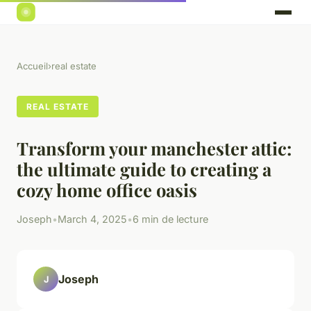
Accueil
›
real estate
REAL ESTATE
Transform your manchester attic:
the ultimate guide to creating a
cozy home office oasis
Joseph
•
March 4, 2025
•
6 min de lecture
Joseph
J