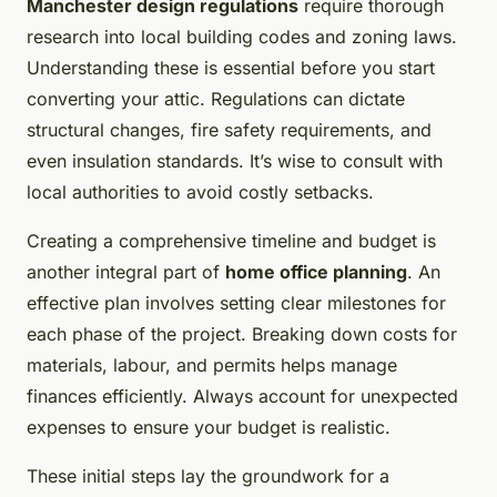
Manchester design regulations
require thorough
research into local building codes and zoning laws.
Understanding these is essential before you start
converting your attic. Regulations can dictate
structural changes, fire safety requirements, and
even insulation standards. It’s wise to consult with
local authorities to avoid costly setbacks.
Creating a comprehensive timeline and budget is
another integral part of
home office planning
. An
effective plan involves setting clear milestones for
each phase of the project. Breaking down costs for
materials, labour, and permits helps manage
finances efficiently. Always account for unexpected
expenses to ensure your budget is realistic.
These initial steps lay the groundwork for a