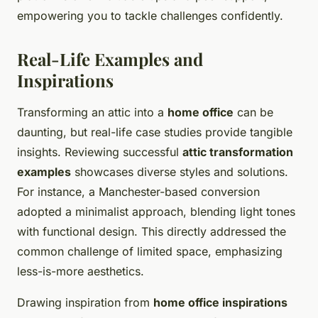
empowering you to tackle challenges confidently.
Real-Life Examples and
Inspirations
Transforming an attic into a
home office
can be
daunting, but real-life case studies provide tangible
insights. Reviewing successful
attic transformation
examples
showcases diverse styles and solutions.
For instance, a Manchester-based conversion
adopted a minimalist approach, blending light tones
with functional design. This directly addressed the
common challenge of limited space, emphasizing
less-is-more aesthetics.
Drawing inspiration from
home office inspirations