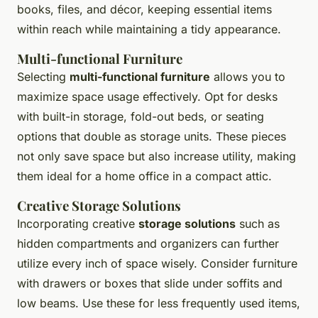
books, files, and décor, keeping essential items
within reach while maintaining a tidy appearance.
Multi-functional Furniture
Selecting
multi-functional furniture
allows you to
maximize space usage effectively. Opt for desks
with built-in storage, fold-out beds, or seating
options that double as storage units. These pieces
not only save space but also increase utility, making
them ideal for a home office in a compact attic.
Creative Storage Solutions
Incorporating creative
storage solutions
such as
hidden compartments and organizers can further
utilize every inch of space wisely. Consider furniture
with drawers or boxes that slide under soffits and
low beams. Use these for less frequently used items,