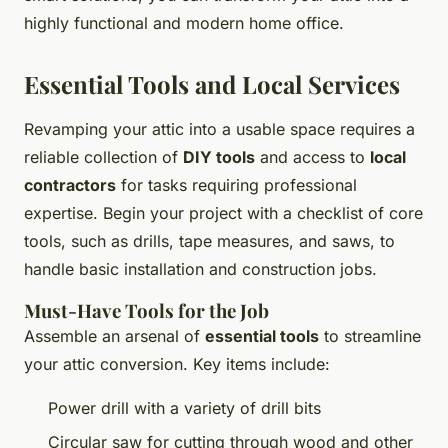
highly functional and modern home office.
Essential Tools and Local Services
Revamping your attic into a usable space requires a
reliable collection of
DIY tools
and access to
local
contractors
for tasks requiring professional
expertise. Begin your project with a checklist of core
tools, such as drills, tape measures, and saws, to
handle basic installation and construction jobs.
Must-Have Tools for the Job
Assemble an arsenal of
essential tools
to streamline
your attic conversion. Key items include:
Power drill with a variety of drill bits
Circular saw for cutting through wood and other