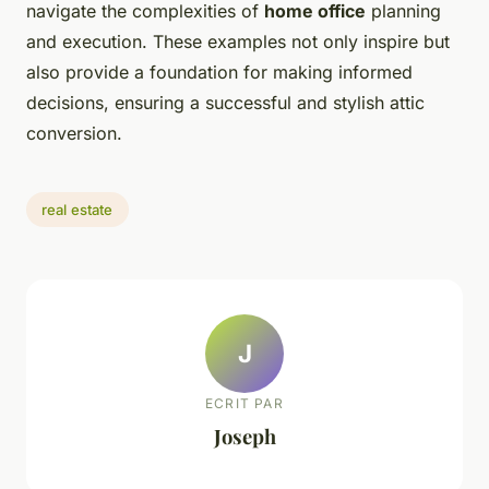
navigate the complexities of
home office
planning
and execution. These examples not only inspire but
also provide a foundation for making informed
decisions, ensuring a successful and stylish attic
conversion.
real estate
J
ECRIT PAR
Joseph