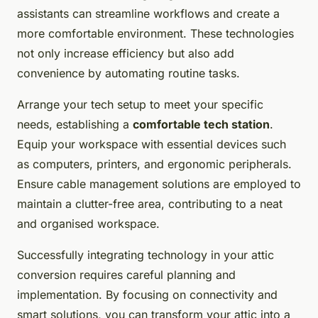
assistants can streamline workflows and create a
more comfortable environment. These technologies
not only increase efficiency but also add
convenience by automating routine tasks.
Arrange your tech setup to meet your specific
needs, establishing a
comfortable tech station
.
Equip your workspace with essential devices such
as computers, printers, and ergonomic peripherals.
Ensure cable management solutions are employed to
maintain a clutter-free area, contributing to a neat
and organised workspace.
Successfully integrating technology in your attic
conversion requires careful planning and
implementation. By focusing on connectivity and
smart solutions, you can transform your attic into a