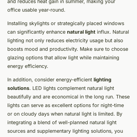
and reduces heat gain in summer, making your
office usable year-round.
Installing skylights or strategically placed windows
can significantly enhance
natural light
influx. Natural
lighting not only reduces electricity usage but also
boosts mood and productivity. Make sure to choose
glazing options that allow light while maintaining
energy efficiency.
In addition, consider energy-efficient
lighting
solutions
. LED lights complement natural light
beautifully and are economical in the long run. These
lights can serve as excellent options for night-time
or on cloudy days when natural light is limited. By
integrating a blend of well-planned natural light
sources and supplementary lighting solutions, you