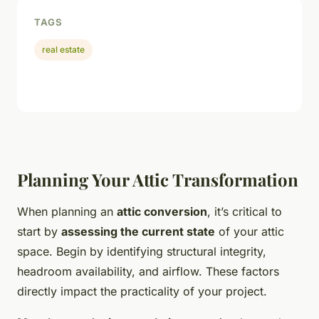
TAGS
real estate
Planning Your Attic Transformation
When planning an
attic conversion
, it’s critical to
start by
assessing the current state
of your attic
space. Begin by identifying structural integrity,
headroom availability, and airflow. These factors
directly impact the practicality of your project.